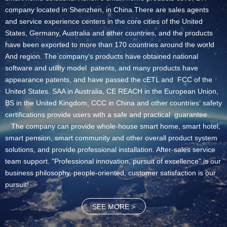
company located in Shenzhen, in China.There are sales agents
and service experience centers in the core cities of the United
States, Germany, Australia and other countries, and the products
have been exported to more than 170 countries around the world
And region. The company‘s products have obtained national
software and utility model patents, and many products have
appearance patents, and have passed the cETL and FCC of the
United States. SAA in Australia, CE REACH in the European Union,
BS in the United Kingdom, CCC in China and other countries‘ safety
certifications provide users with a safe and practical guarantee.
The company can provide whole-house smart home, smart hotel,
smart pension, smart community and other overall product system
solutions, and provide professional installation. After-sales service
team support. "Professional innovation, pursuit of excellence" is our
business philosophy, people-oriented, customer satisfaction is our
pursuit!
SEE MORE >