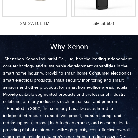
SM-SW101-1M
SM-SL608
Why Xenon
Shenzhen Xenon Industrial Co., Ltd. has the leading independent
core technology and sustainable development capabilities in the
smart home industry, providing smart home Consumer electronics,
smart electrical products, smart security monitoring and smart
sensors and other products; for smart home/office areas, hotels
Provide suitable segmented products and professional industry
solutions for many industries such as pension and pension.
Founded in 2002, the company has always adhered to
independent research and development, manufacturing, and
marketing as a national high-tech enterprise, and is committed to
providing global customers withHigh-quality, cost-effective overall
smart home solutions. Xenon‘s smart home products cover DIY