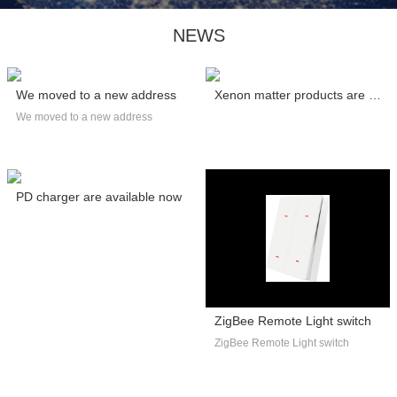
NEWS
We moved to a new address
Xenon matter products are certified by C...
We moved to a new address
PD charger are available now
ZigBee Remote Light switch
ZigBee Remote Light switch