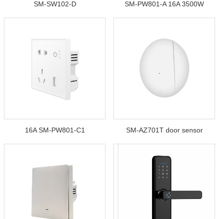
SM-SW102-D
SM-PW801-A 16A 3500W
16A SM-PW801-C1
SM-AZ701T door sensor