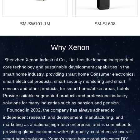
SM-SW101-1M
SM-SL608
Why Xenon
Shenzhen Xenon Industrial Co., Ltd. has the leading independent
core technology and sustainable development capabilities in the
smart home industry, providing smart home Consumer electronics,
smart electrical products, smart security monitoring and smart
sensors and other products; for smart home/office areas, hotels
Provide suitable segmented products and professional industry
solutions for many industries such as pension and pension.
Founded in 2002, the company has always adhered to
independent research and development, manufacturing, and
marketing as a national high-tech enterprise, and is committed to
providing global customers withHigh-quality, cost-effective overall
smart home solutions. Xenon‘s smart home products cover DIY