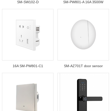
SM-SW102-D
SM-PW801-A 16A 3500W
16A SM-PW801-C1
SM-AZ701T door sensor