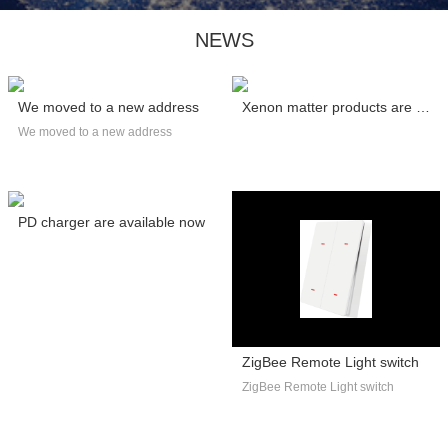
NEWS
We moved to a new address
Xenon matter products are certified by C...
We moved to a new address
PD charger are available now
ZigBee Remote Light switch
ZigBee Remote Light switch