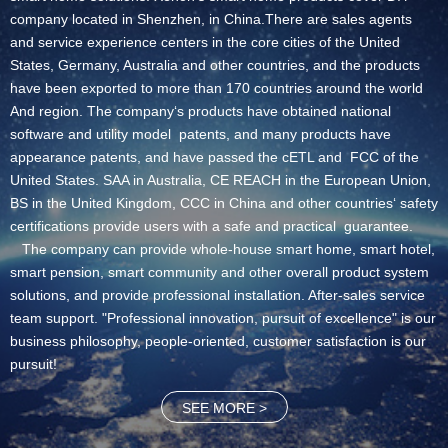
company located in Shenzhen, in China.There are sales agents
and service experience centers in the core cities of the United
States, Germany, Australia and other countries, and the products
have been exported to more than 170 countries around the world
And region. The company‘s products have obtained national
software and utility model patents, and many products have
appearance patents, and have passed the cETL and FCC of the
United States. SAA in Australia, CE REACH in the European Union,
BS in the United Kingdom, CCC in China and other countries‘ safety
certifications provide users with a safe and practical guarantee.
The company can provide whole-house smart home, smart hotel,
smart pension, smart community and other overall product system
solutions, and provide professional installation. After-sales service
team support. "Professional innovation, pursuit of excellence" is our
business philosophy, people-oriented, customer satisfaction is our
pursuit!
SEE MORE >